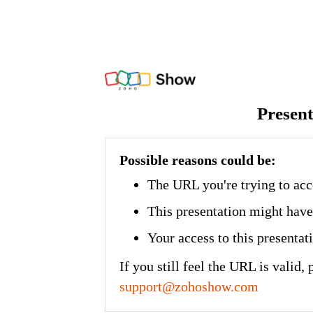
Present
Possible reasons could be:
The URL you're trying to acc
This presentation might have
Your access to this presenta
If you still feel the URL is valid, 
support@zohoshow.com